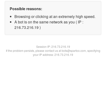
Possible reasons:
Browsing or clicking at an extremely high speed.
A bot is on the same network as you ( IP :
216.73.216.19 )
Session IP:
216.73.216.19
If the problem persists, please contact us at bots@spartoo.com, specifying
your IP address: 216.73.216.19