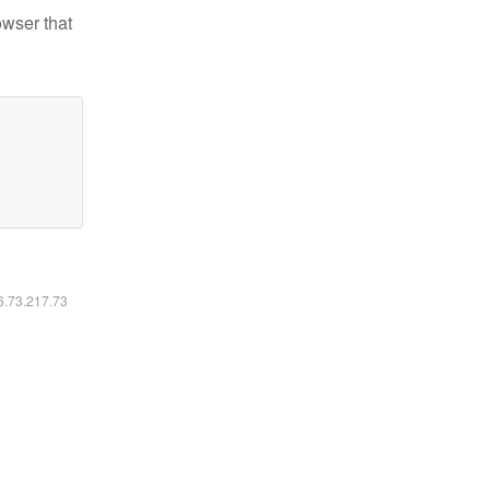
owser that
16.73.217.73