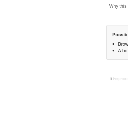
Why this 
Possib
Brow
A bot
If the prob