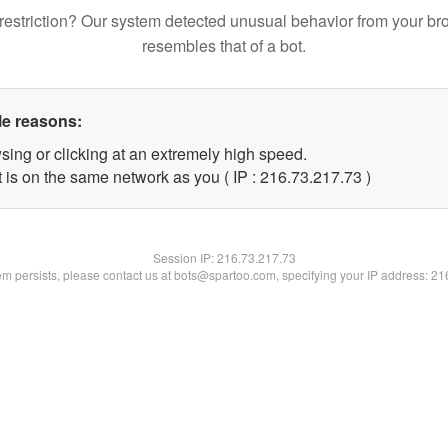
restriction? Our system detected unusual behavior from your br
resembles that of a bot.
le reasons:
sing or clicking at an extremely high speed.
 is on the same network as you ( IP : 216.73.217.73 )
Session IP:
216.73.217.73
lem persists, please contact us at bots@spartoo.com, specifying your IP address: 2