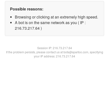
Possible reasons:
Browsing or clicking at an extremely high speed.
A bot is on the same network as you ( IP :
216.73.217.64 )
Session IP:
216.73.217.64
If the problem persists, please contact us at bots@spartoo.com, specifying
your IP address: 216.73.217.64