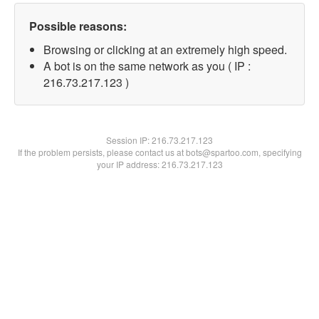
Possible reasons:
Browsing or clicking at an extremely high speed.
A bot is on the same network as you ( IP :
216.73.217.123 )
Session IP:
216.73.217.123
If the problem persists, please contact us at bots@spartoo.com, specifying
your IP address: 216.73.217.123