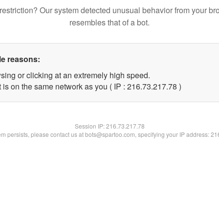
restriction? Our system detected unusual behavior from your br
resembles that of a bot.
le reasons:
sing or clicking at an extremely high speed.
 is on the same network as you ( IP : 216.73.217.78 )
Session IP:
216.73.217.78
lem persists, please contact us at bots@spartoo.com, specifying your IP address: 2