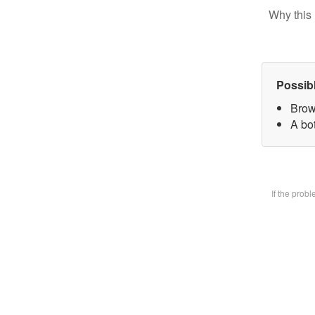
Why this 
Possib
Brow
A bot
If the prob