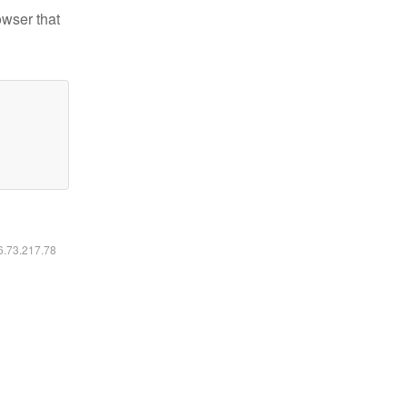
owser that
16.73.217.78