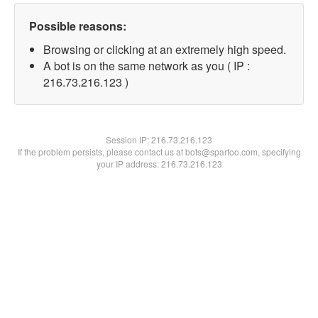
Possible reasons:
Browsing or clicking at an extremely high speed.
A bot is on the same network as you ( IP :
216.73.216.123 )
Session IP:
216.73.216.123
If the problem persists, please contact us at bots@spartoo.com, specifying
your IP address: 216.73.216.123