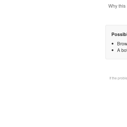
Why this 
Possib
Brow
A bot
If the prob