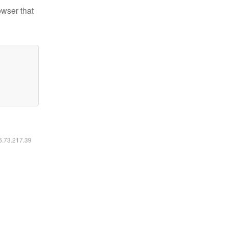
owser that
16.73.217.39