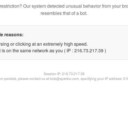
restriction? Our system detected unusual behavior from your br
resembles that of a bot.
le reasons:
sing or clicking at an extremely high speed.
 is on the same network as you ( IP : 216.73.217.39 )
Session IP:
216.73.217.39
lem persists, please contact us at bots@spartoo.com, specifying your IP address: 2