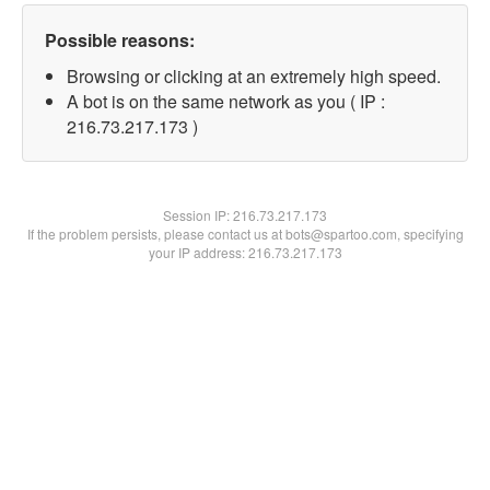
Possible reasons:
Browsing or clicking at an extremely high speed.
A bot is on the same network as you ( IP :
216.73.217.173 )
Session IP:
216.73.217.173
If the problem persists, please contact us at bots@spartoo.com, specifying
your IP address: 216.73.217.173