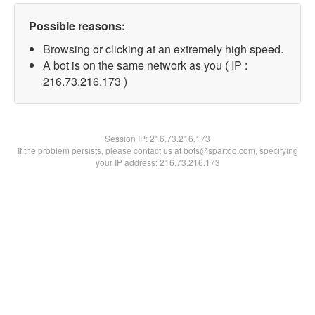
Possible reasons:
Browsing or clicking at an extremely high speed.
A bot is on the same network as you ( IP :
216.73.216.173 )
Session IP:
216.73.216.173
If the problem persists, please contact us at bots@spartoo.com, specifying
your IP address: 216.73.216.173