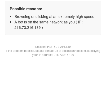
Possible reasons:
Browsing or clicking at an extremely high speed.
A bot is on the same network as you ( IP :
216.73.216.139 )
Session IP:
216.73.216.139
If the problem persists, please contact us at bots@spartoo.com, specifying
your IP address: 216.73.216.139