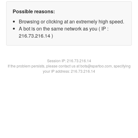
Possible reasons:
Browsing or clicking at an extremely high speed.
A bot is on the same network as you ( IP :
216.73.216.14 )
Session IP:
216.73.216.14
If the problem persists, please contact us at bots@spartoo.com, specifying
your IP address: 216.73.216.14