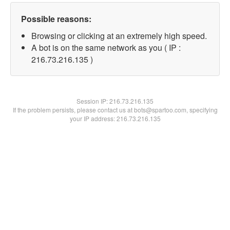
Possible reasons:
Browsing or clicking at an extremely high speed.
A bot is on the same network as you ( IP :
216.73.216.135 )
Session IP:
216.73.216.135
If the problem persists, please contact us at bots@spartoo.com, specifying
your IP address: 216.73.216.135