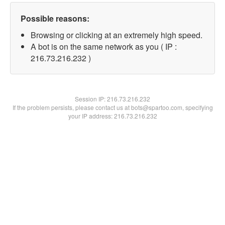
Possible reasons:
Browsing or clicking at an extremely high speed.
A bot is on the same network as you ( IP :
216.73.216.232 )
Session IP:
216.73.216.232
If the problem persists, please contact us at bots@spartoo.com, specifying
your IP address: 216.73.216.232