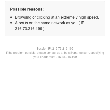
Possible reasons:
Browsing or clicking at an extremely high speed.
A bot is on the same network as you ( IP :
216.73.216.199 )
Session IP:
216.73.216.199
If the problem persists, please contact us at bots@spartoo.com, specifying
your IP address: 216.73.216.199