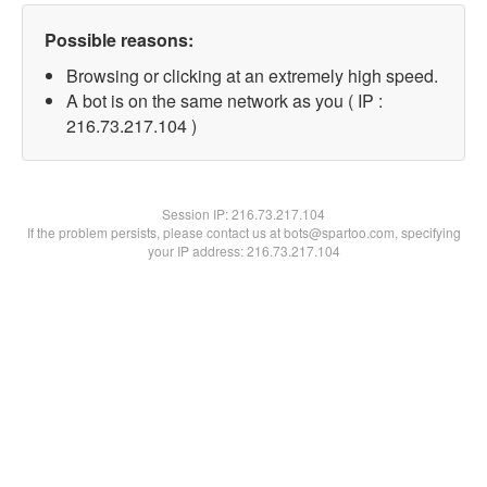
Possible reasons:
Browsing or clicking at an extremely high speed.
A bot is on the same network as you ( IP :
216.73.217.104 )
Session IP:
216.73.217.104
If the problem persists, please contact us at bots@spartoo.com, specifying
your IP address: 216.73.217.104