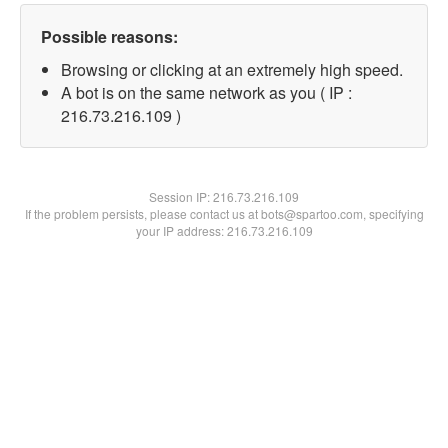
Possible reasons:
Browsing or clicking at an extremely high speed.
A bot is on the same network as you ( IP :
216.73.216.109 )
Session IP:
216.73.216.109
If the problem persists, please contact us at bots@spartoo.com, specifying
your IP address: 216.73.216.109