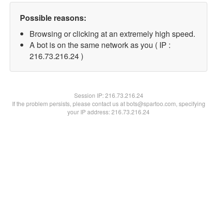
Possible reasons:
Browsing or clicking at an extremely high speed.
A bot is on the same network as you ( IP :
216.73.216.24 )
Session IP:
216.73.216.24
If the problem persists, please contact us at bots@spartoo.com, specifying
your IP address: 216.73.216.24