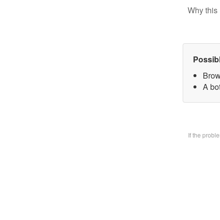
Why this 
Possib
Brow
A bo
If the prob