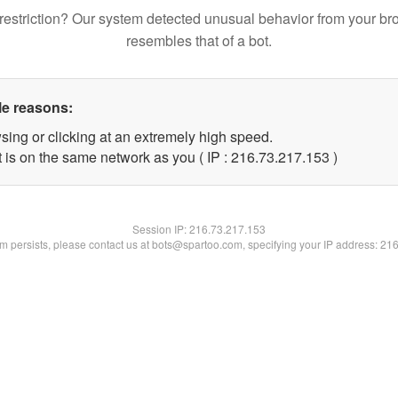
restriction? Our system detected unusual behavior from your br
resembles that of a bot.
le reasons:
sing or clicking at an extremely high speed.
t is on the same network as you ( IP : 216.73.217.153 )
Session IP:
216.73.217.153
lem persists, please contact us at bots@spartoo.com, specifying your IP address: 21