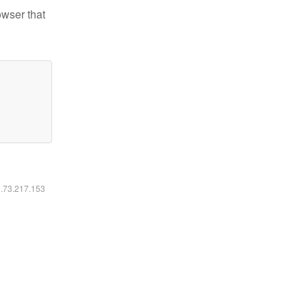
owser that
6.73.217.153