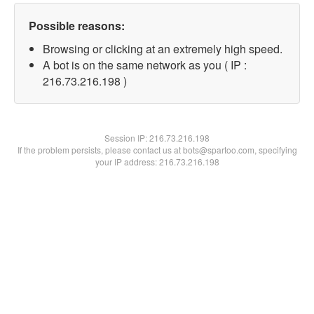
Possible reasons:
Browsing or clicking at an extremely high speed.
A bot is on the same network as you ( IP :
216.73.216.198 )
Session IP:
216.73.216.198
If the problem persists, please contact us at bots@spartoo.com, specifying
your IP address: 216.73.216.198