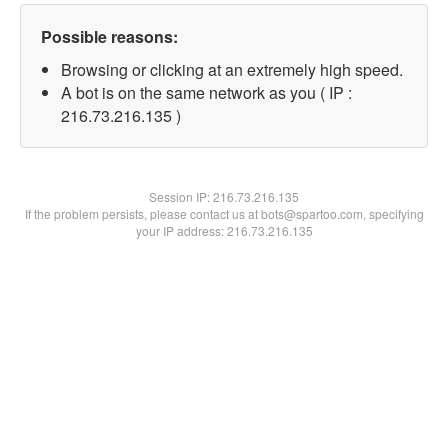
Possible reasons:
Browsing or clicking at an extremely high speed.
A bot is on the same network as you ( IP :
216.73.216.135 )
Session IP:
216.73.216.135
If the problem persists, please contact us at bots@spartoo.com, specifying
your IP address: 216.73.216.135