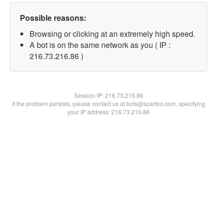
Possible reasons:
Browsing or clicking at an extremely high speed.
A bot is on the same network as you ( IP :
216.73.216.86 )
Session IP:
216.73.216.86
If the problem persists, please contact us at bots@spartoo.com, specifying
your IP address: 216.73.216.86