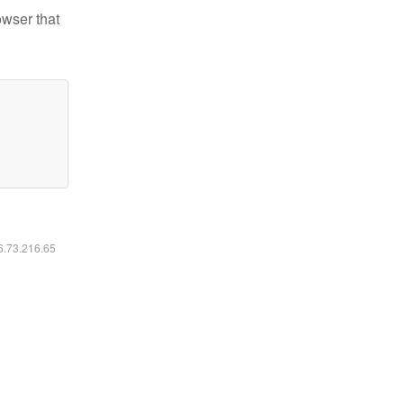
owser that
16.73.216.65