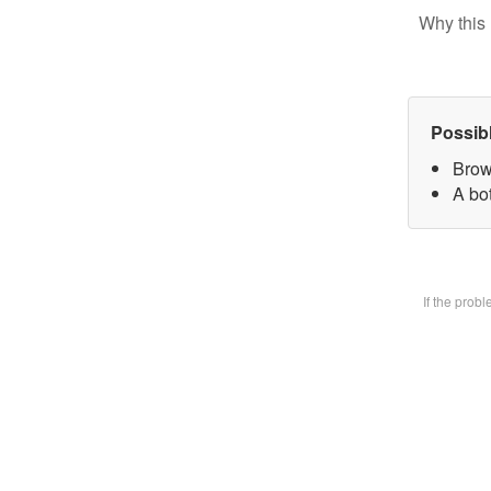
Why this 
Possib
Brow
A bot
If the prob