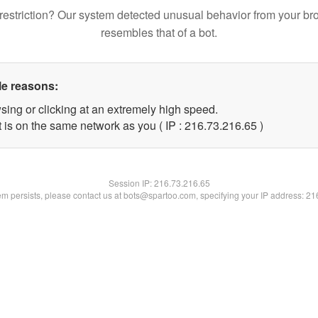
restriction? Our system detected unusual behavior from your br
resembles that of a bot.
le reasons:
sing or clicking at an extremely high speed.
 is on the same network as you ( IP : 216.73.216.65 )
Session IP:
216.73.216.65
lem persists, please contact us at bots@spartoo.com, specifying your IP address: 2