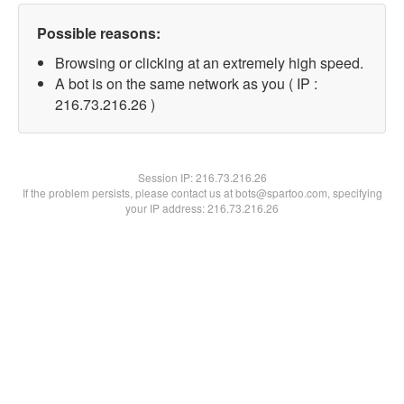
Possible reasons:
Browsing or clicking at an extremely high speed.
A bot is on the same network as you ( IP :
216.73.216.26 )
Session IP:
216.73.216.26
If the problem persists, please contact us at bots@spartoo.com, specifying
your IP address: 216.73.216.26