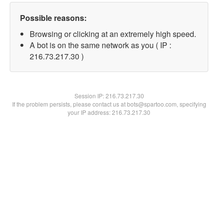
Possible reasons:
Browsing or clicking at an extremely high speed.
A bot is on the same network as you ( IP :
216.73.217.30 )
Session IP:
216.73.217.30
If the problem persists, please contact us at bots@spartoo.com, specifying
your IP address: 216.73.217.30