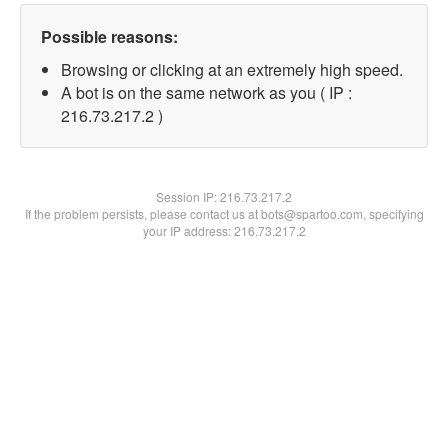
Possible reasons:
Browsing or clicking at an extremely high speed.
A bot is on the same network as you ( IP :
216.73.217.2 )
Session IP:
216.73.217.2
If the problem persists, please contact us at bots@spartoo.com, specifying
your IP address: 216.73.217.2