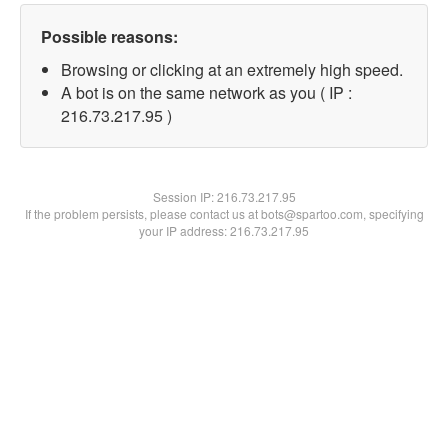
Possible reasons:
Browsing or clicking at an extremely high speed.
A bot is on the same network as you ( IP :
216.73.217.95 )
Session IP:
216.73.217.95
If the problem persists, please contact us at bots@spartoo.com, specifying
your IP address: 216.73.217.95