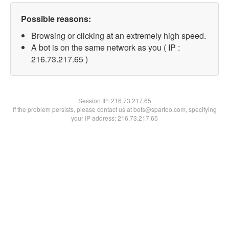
Possible reasons:
Browsing or clicking at an extremely high speed.
A bot is on the same network as you ( IP :
216.73.217.65 )
Session IP:
216.73.217.65
If the problem persists, please contact us at bots@spartoo.com, specifying
your IP address: 216.73.217.65