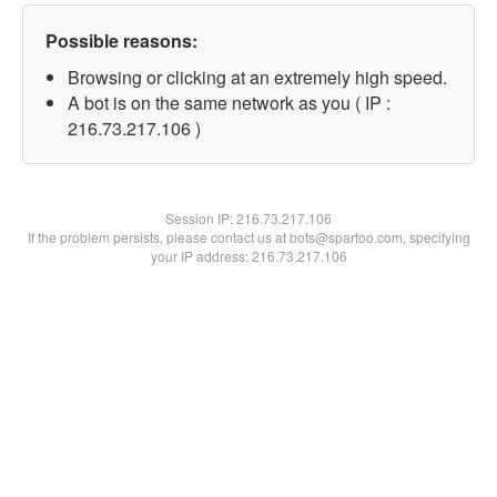
Possible reasons:
Browsing or clicking at an extremely high speed.
A bot is on the same network as you ( IP :
216.73.217.106 )
Session IP:
216.73.217.106
If the problem persists, please contact us at bots@spartoo.com, specifying
your IP address: 216.73.217.106