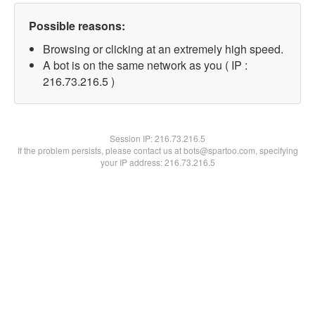
Possible reasons:
Browsing or clicking at an extremely high speed.
A bot is on the same network as you ( IP :
216.73.216.5 )
Session IP:
216.73.216.5
If the problem persists, please contact us at bots@spartoo.com, specifying
your IP address: 216.73.216.5