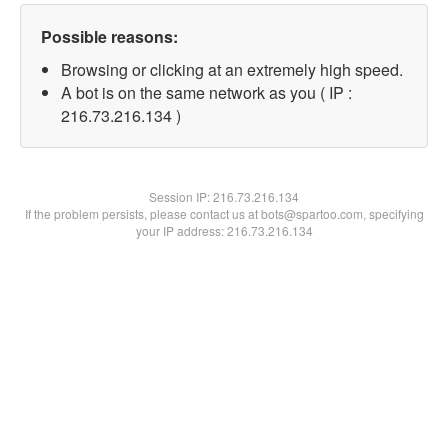
Possible reasons:
Browsing or clicking at an extremely high speed.
A bot is on the same network as you ( IP :
216.73.216.134 )
Session IP:
216.73.216.134
If the problem persists, please contact us at bots@spartoo.com, specifying
your IP address: 216.73.216.134