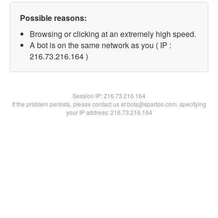
Possible reasons:
Browsing or clicking at an extremely high speed.
A bot is on the same network as you ( IP :
216.73.216.164 )
Session IP:
216.73.216.164
If the problem persists, please contact us at bots@spartoo.com, specifying
your IP address: 216.73.216.164