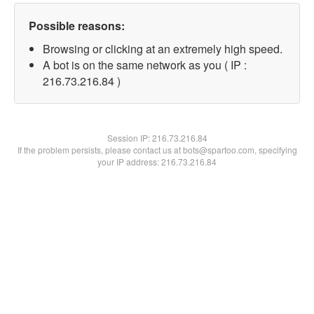
Possible reasons:
Browsing or clicking at an extremely high speed.
A bot is on the same network as you ( IP :
216.73.216.84 )
Session IP:
216.73.216.84
If the problem persists, please contact us at bots@spartoo.com, specifying
your IP address: 216.73.216.84