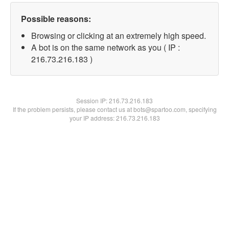
Possible reasons:
Browsing or clicking at an extremely high speed.
A bot is on the same network as you ( IP :
216.73.216.183 )
Session IP:
216.73.216.183
If the problem persists, please contact us at bots@spartoo.com, specifying
your IP address: 216.73.216.183