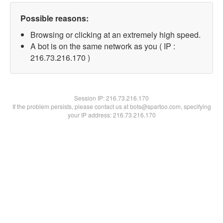
Possible reasons:
Browsing or clicking at an extremely high speed.
A bot is on the same network as you ( IP :
216.73.216.170 )
Session IP:
216.73.216.170
If the problem persists, please contact us at bots@spartoo.com, specifying
your IP address: 216.73.216.170