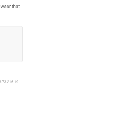
owser that
16.73.216.19