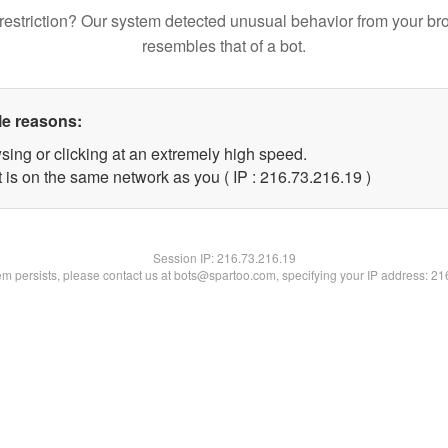
restriction? Our system detected unusual behavior from your br
resembles that of a bot.
le reasons:
sing or clicking at an extremely high speed.
 is on the same network as you ( IP : 216.73.216.19 )
Session IP:
216.73.216.19
lem persists, please contact us at bots@spartoo.com, specifying your IP address: 2