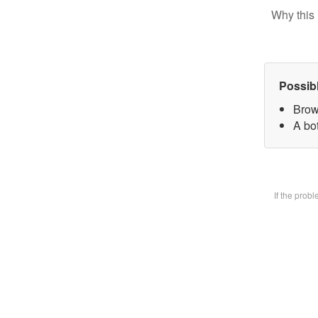
Why this 
Possib
Brow
A bot
If the prob