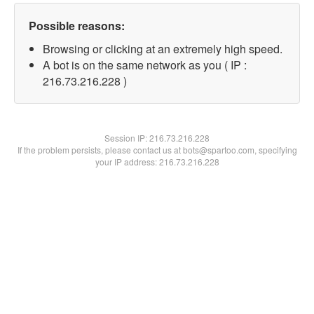
Possible reasons:
Browsing or clicking at an extremely high speed.
A bot is on the same network as you ( IP :
216.73.216.228 )
Session IP:
216.73.216.228
If the problem persists, please contact us at bots@spartoo.com, specifying
your IP address: 216.73.216.228