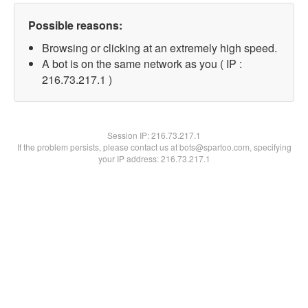
Possible reasons:
Browsing or clicking at an extremely high speed.
A bot is on the same network as you ( IP :
216.73.217.1 )
Session IP:
216.73.217.1
If the problem persists, please contact us at bots@spartoo.com, specifying
your IP address: 216.73.217.1