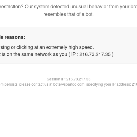
restriction? Our system detected unusual behavior from your br
resembles that of a bot.
le reasons:
sing or clicking at an extremely high speed.
 is on the same network as you ( IP : 216.73.217.35 )
Session IP:
216.73.217.35
lem persists, please contact us at bots@spartoo.com, specifying your IP address: 2