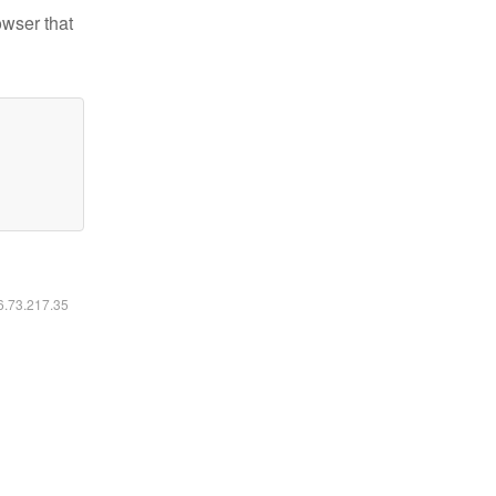
owser that
16.73.217.35