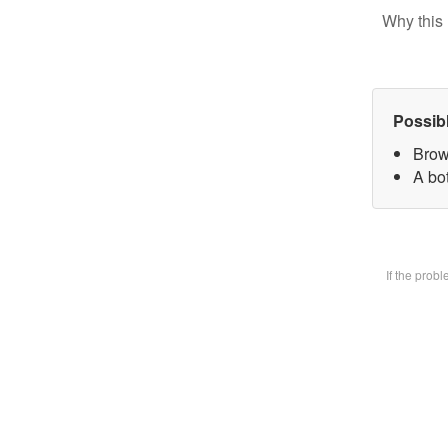
Why this 
Possib
Brow
A bot
If the prob