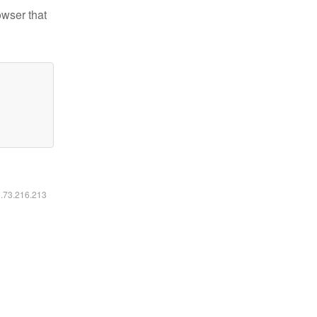
owser that
6.73.216.213