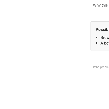
Why this 
Possib
Brow
A bo
If the prob