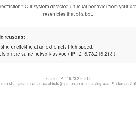
restriction? Our system detected unusual behavior from your br
resembles that of a bot.
le reasons:
sing or clicking at an extremely high speed.
t is on the same network as you ( IP : 216.73.216.213 )
Session IP:
216.73.216.213
lem persists, please contact us at bots@spartoo.com, specifying your IP address: 21