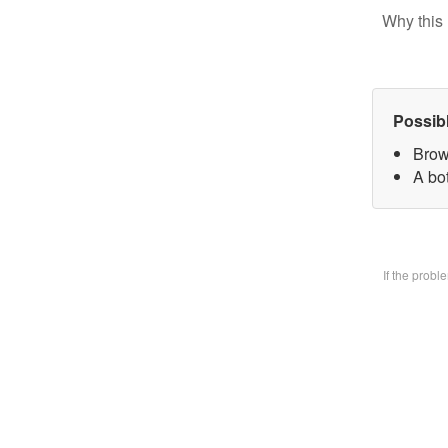
Why this 
Possib
Brow
A bo
If the prob