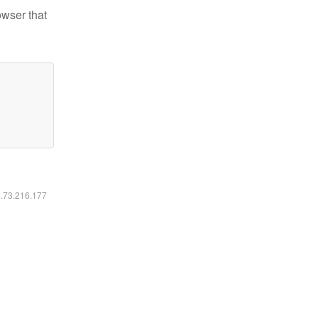
owser that
6.73.216.177