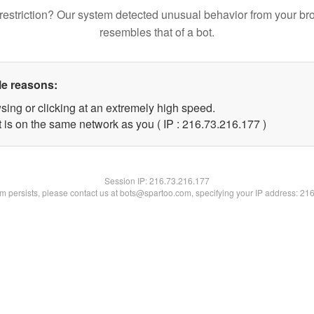
restriction? Our system detected unusual behavior from your br
resembles that of a bot.
le reasons:
sing or clicking at an extremely high speed.
t is on the same network as you ( IP : 216.73.216.177 )
Session IP:
216.73.216.177
lem persists, please contact us at bots@spartoo.com, specifying your IP address: 21