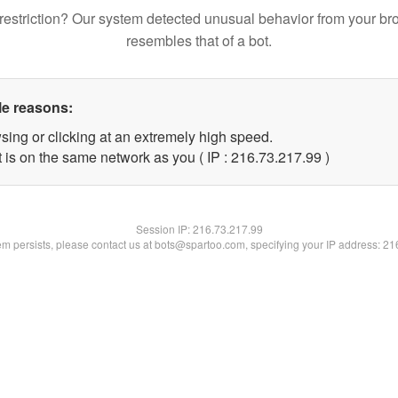
restriction? Our system detected unusual behavior from your br
resembles that of a bot.
le reasons:
sing or clicking at an extremely high speed.
 is on the same network as you ( IP : 216.73.217.99 )
Session IP:
216.73.217.99
lem persists, please contact us at bots@spartoo.com, specifying your IP address: 2