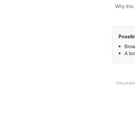
Why this 
Possib
Brow
A bot
If the prob