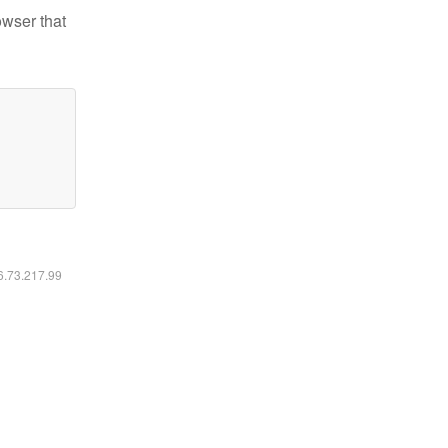
owser that
16.73.217.99