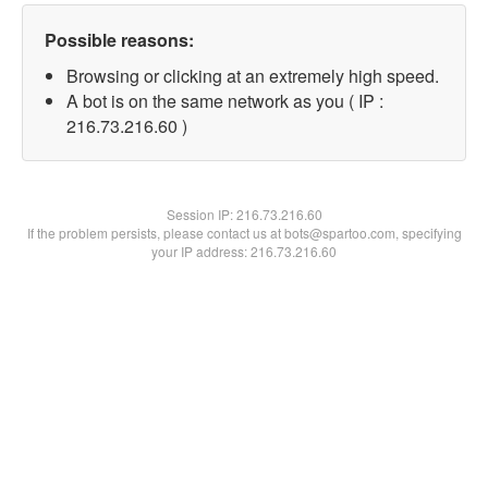
Possible reasons:
Browsing or clicking at an extremely high speed.
A bot is on the same network as you ( IP :
216.73.216.60 )
Session IP:
216.73.216.60
If the problem persists, please contact us at bots@spartoo.com, specifying
your IP address: 216.73.216.60