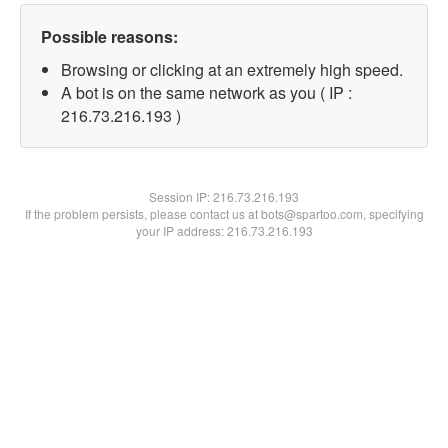
Possible reasons:
Browsing or clicking at an extremely high speed.
A bot is on the same network as you ( IP :
216.73.216.193 )
Session IP:
216.73.216.193
If the problem persists, please contact us at bots@spartoo.com, specifying
your IP address: 216.73.216.193