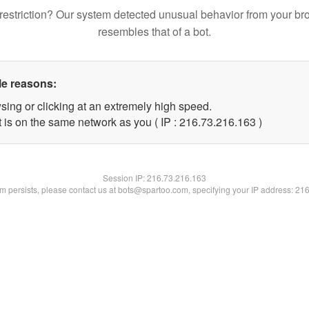
restriction? Our system detected unusual behavior from your br
resembles that of a bot.
le reasons:
sing or clicking at an extremely high speed.
t is on the same network as you ( IP : 216.73.216.163 )
Session IP:
216.73.216.163
lem persists, please contact us at bots@spartoo.com, specifying your IP address: 21