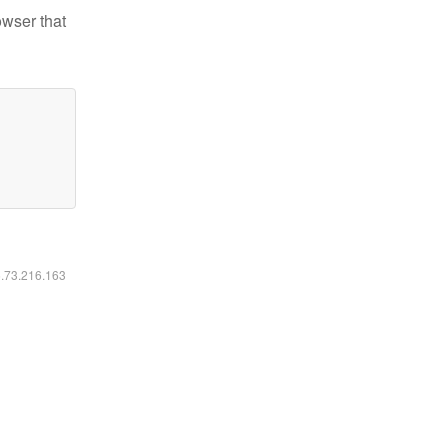
owser that
6.73.216.163