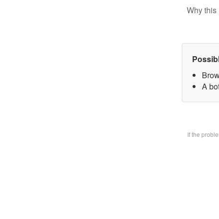
Why this 
Possib
Brow
A bo
If the prob