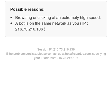
Possible reasons:
Browsing or clicking at an extremely high speed.
A bot is on the same network as you ( IP :
216.73.216.136 )
Session IP:
216.73.216.136
If the problem persists, please contact us at bots@spartoo.com, specifying
your IP address: 216.73.216.136