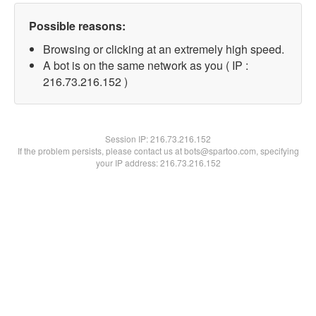
Possible reasons:
Browsing or clicking at an extremely high speed.
A bot is on the same network as you ( IP :
216.73.216.152 )
Session IP:
216.73.216.152
If the problem persists, please contact us at bots@spartoo.com, specifying
your IP address: 216.73.216.152