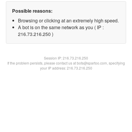
Possible reasons:
Browsing or clicking at an extremely high speed.
A bot is on the same network as you ( IP :
216.73.216.250 )
Session IP:
216.73.216.250
If the problem persists, please contact us at bots@spartoo.com, specifying
your IP address: 216.73.216.250