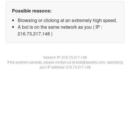
Possible reasons:
Browsing or clicking at an extremely high speed.
A bot is on the same network as you ( IP :
216.73.217.148 )
Session IP:
216.73.217.148
If the problem persists, please contact us at bots@spartoo.com, specifying
your IP address: 216.73.217.148