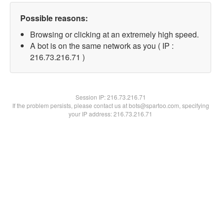
Possible reasons:
Browsing or clicking at an extremely high speed.
A bot is on the same network as you ( IP :
216.73.216.71 )
Session IP:
216.73.216.71
If the problem persists, please contact us at bots@spartoo.com, specifying
your IP address: 216.73.216.71