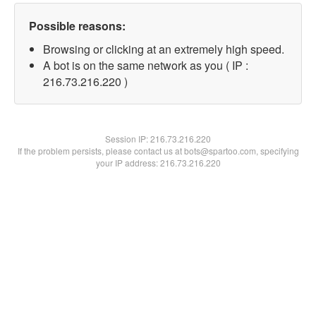
Possible reasons:
Browsing or clicking at an extremely high speed.
A bot is on the same network as you ( IP :
216.73.216.220 )
Session IP:
216.73.216.220
If the problem persists, please contact us at bots@spartoo.com, specifying
your IP address: 216.73.216.220